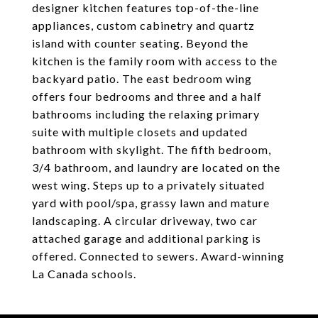
designer kitchen features top-of-the-line
appliances, custom cabinetry and quartz
island with counter seating. Beyond the
kitchen is the family room with access to the
backyard patio. The east bedroom wing
offers four bedrooms and three and a half
bathrooms including the relaxing primary
suite with multiple closets and updated
bathroom with skylight. The fifth bedroom,
3/4 bathroom, and laundry are located on the
west wing. Steps up to a privately situated
yard with pool/spa, grassy lawn and mature
landscaping. A circular driveway, two car
attached garage and additional parking is
offered. Connected to sewers. Award-winning
La Canada schools.