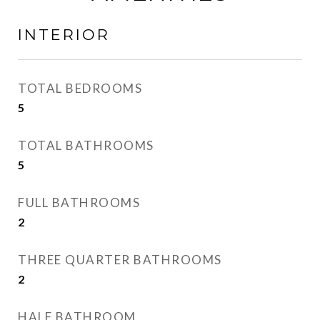
INTERIOR
TOTAL BEDROOMS
5
TOTAL BATHROOMS
5
FULL BATHROOMS
2
THREE QUARTER BATHROOMS
2
HALF BATHROOM