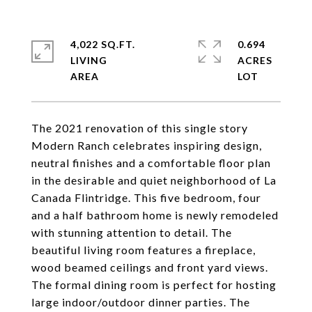
4,022 SQ.FT.
0.694
LIVING
ACRES
The 2021 renovation of this single story
Modern Ranch celebrates inspiring design,
neutral finishes and a comfortable floor plan
in the desirable and quiet neighborhood of La
Canada Flintridge. This five bedroom, four
and a half bathroom home is newly remodeled
with stunning attention to detail. The
beautiful living room features a fireplace,
wood beamed ceilings and front yard views.
The formal dining room is perfect for hosting
large indoor/outdoor dinner parties. The