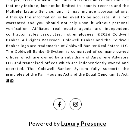
that may include, but not be limited to, county records and the
Multiple Listing Service, and it may include approximations.
Although the information is believed to be accurate, it is not
warranted and you should not rely upon it without personal
verification. Affiliated real estate agents are independent
contractor sales associates, not employees. ©
2026
Coldwell
Banker. All Rights Reserved. Coldwell Banker and the Coldwell
Banker logo are trademarks of Coldwell Banker Real Estate LLC.
The Coldwell Banker® System is comprised of company owned
offices which are owned by a subsidiary of Anywhere Advisors
LLC and franchised offices which are independently owned and
operated. The Coldwell Banker System fully supports the
principles of the Fair Housing Act and the Equal Opportunity Act.
Powered by
Luxury Presence