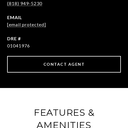
(818) 949-5230
EMAIL
[email protected]
DRE #
01041976
CONTACT AGENT
FEATURES &
AMENITIES