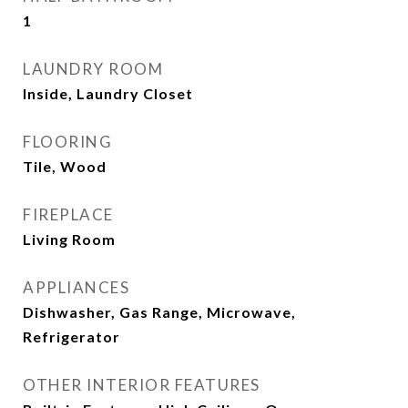
1
LAUNDRY ROOM
Inside, Laundry Closet
FLOORING
Tile, Wood
FIREPLACE
Living Room
APPLIANCES
Dishwasher, Gas Range, Microwave,
Refrigerator
OTHER INTERIOR FEATURES