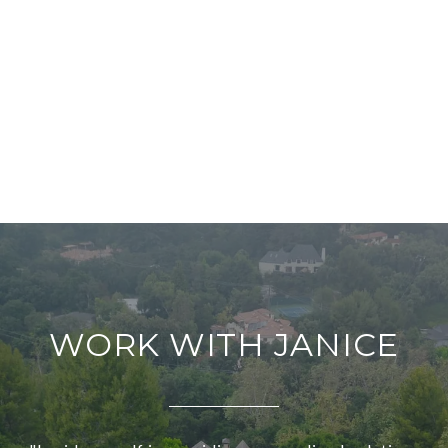
WORK WITH JANICE