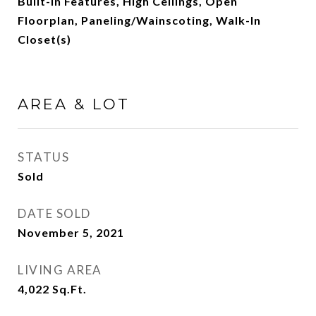
Built-in Features, High Ceilings, Open
Floorplan, Paneling/Wainscoting, Walk-In
Closet(s)
AREA & LOT
STATUS
Sold
DATE SOLD
November 5, 2021
LIVING AREA
4,022
Sq.Ft.