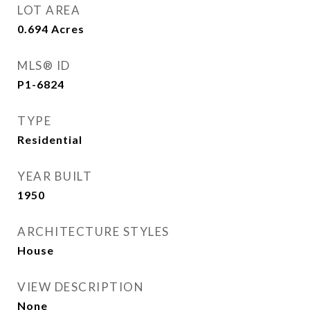
LOT AREA
0.694
Acres
MLS® ID
P1-6824
TYPE
Residential
YEAR BUILT
1950
ARCHITECTURE STYLES
House
VIEW DESCRIPTION
None