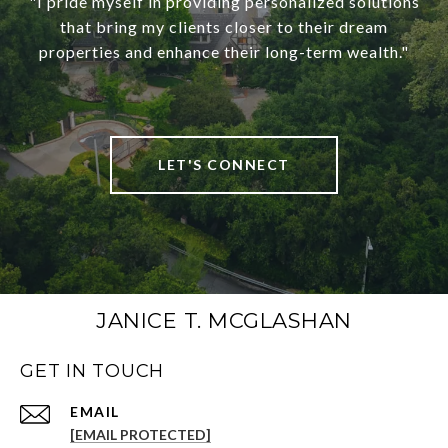
"I pride myself in providing personalized solutions
that bring my clients closer to their dream
properties and enhance their long-term wealth."
LET'S CONNECT
JANICE T. MCGLASHAN
GET IN TOUCH
[EMAIL PROTECTED]