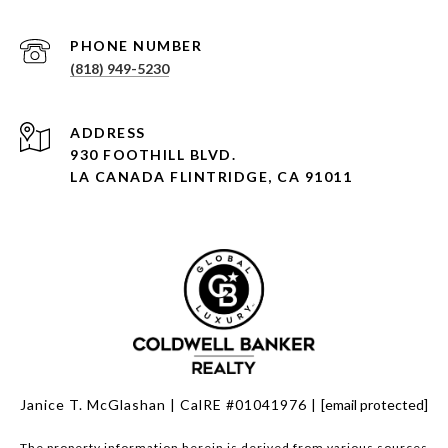
PHONE NUMBER
(818) 949-5230
930 FOOTHILL BLVD.
LA CANADA FLINTRIDGE, CA 91011
Janice T. McGlashan | CalRE #01041976 |
[email protected]
The property information herein is derived from various sources