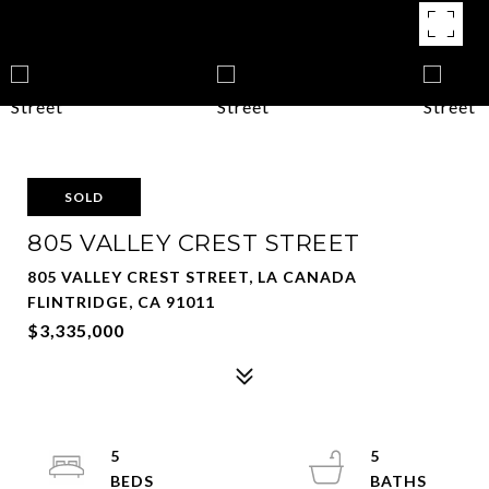
SOLD
805 VALLEY CREST STREET
805 VALLEY CREST STREET, LA CANADA
FLINTRIDGE, CA 91011
$3,335,000
5
5