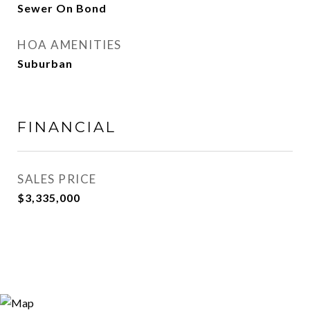
Sewer On Bond
HOA AMENITIES
Suburban
FINANCIAL
SALES PRICE
$3,335,000