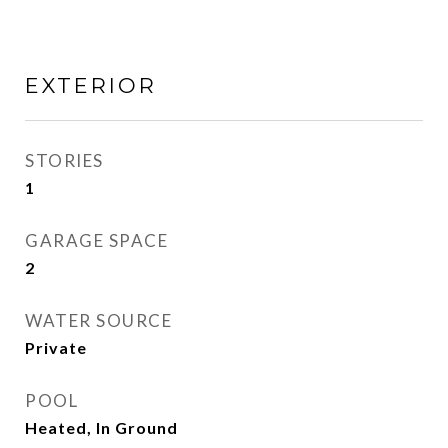
EXTERIOR
STORIES
1
GARAGE SPACE
2
WATER SOURCE
Private
POOL
Heated, In Ground