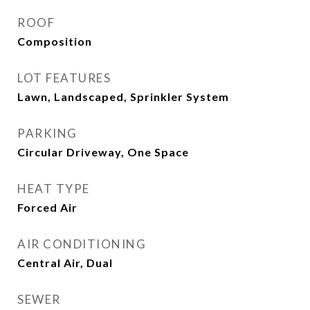
ROOF
Composition
LOT FEATURES
Lawn, Landscaped, Sprinkler System
PARKING
Circular Driveway, One Space
HEAT TYPE
Forced Air
AIR CONDITIONING
Central Air, Dual
SEWER