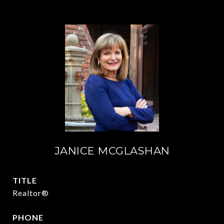
JANICE MCGLASHAN
TITLE
Realtor®
PHONE