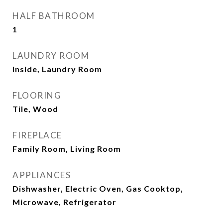
HALF BATHROOM
1
LAUNDRY ROOM
Inside, Laundry Room
FLOORING
Tile, Wood
FIREPLACE
Family Room, Living Room
APPLIANCES
Dishwasher, Electric Oven, Gas Cooktop,
Microwave, Refrigerator