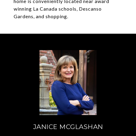
home is conveniently located near award
winning La Canada schools, Descanso
Gardens, and shopping.
JANICE MCGLASHAN