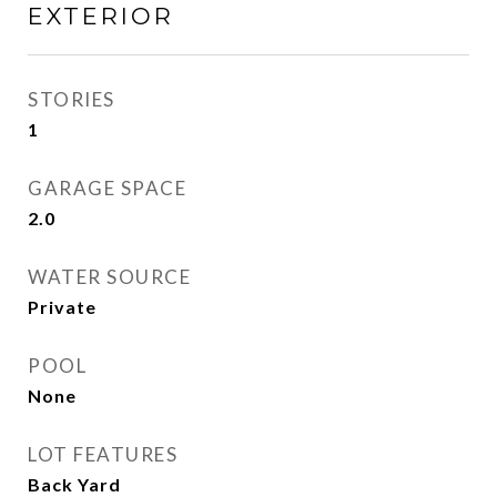
EXTERIOR
STORIES
1
GARAGE SPACE
2.0
WATER SOURCE
Private
POOL
None
LOT FEATURES
Back Yard