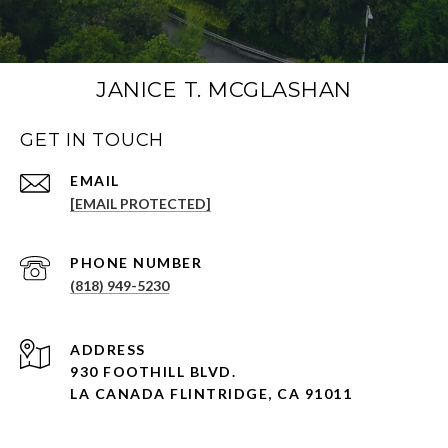
JANICE T. MCGLASHAN
GET IN TOUCH
[EMAIL PROTECTED]
PHONE NUMBER
(818) 949-5230
930 FOOTHILL BLVD.
LA CANADA FLINTRIDGE, CA 91011