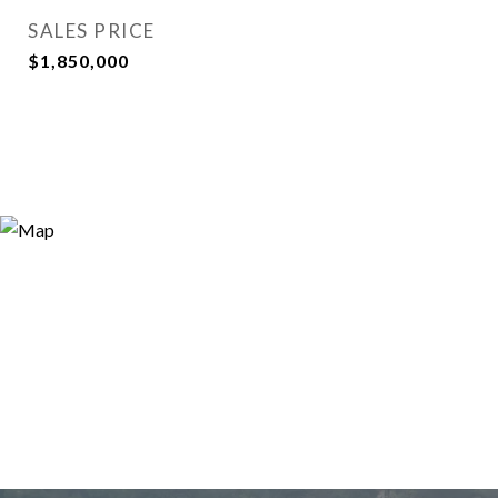
SALES PRICE
$1,850,000