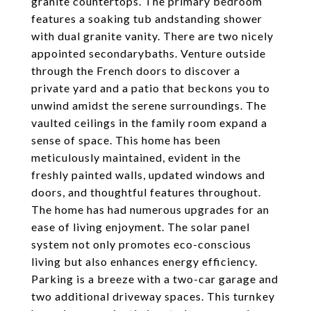
granite countertops. The primary bedroom
features a soaking tub andstanding shower
with dual granite vanity. There are two nicely
appointed secondarybaths. Venture outside
through the French doors to discover a
private yard and a patio that beckons you to
unwind amidst the serene surroundings. The
vaulted ceilings in the family room expand a
sense of space. This home has been
meticulously maintained, evident in the
freshly painted walls, updated windows and
doors, and thoughtful features throughout.
The home has had numerous upgrades for an
ease of living enjoyment. The solar panel
system not only promotes eco-conscious
living but also enhances energy efficiency.
Parking is a breeze with a two-car garage and
two additional driveway spaces. This turnkey