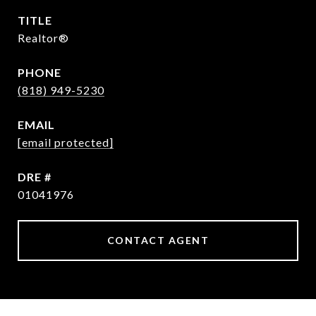
TITLE
Realtor®
PHONE
(818) 949-5230
EMAIL
[email protected]
DRE #
01041976
CONTACT AGENT