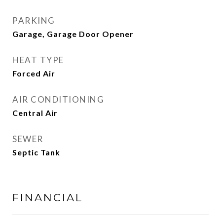
PARKING
Garage, Garage Door Opener
HEAT TYPE
Forced Air
AIR CONDITIONING
Central Air
SEWER
Septic Tank
FINANCIAL