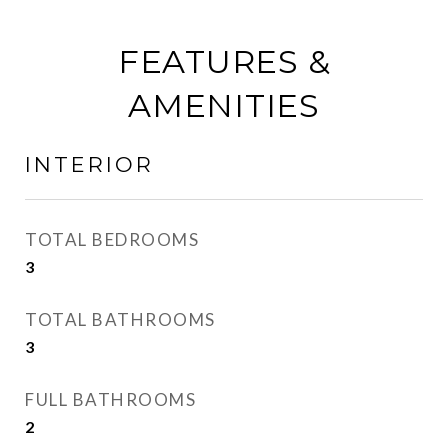
FEATURES &
AMENITIES
INTERIOR
TOTAL BEDROOMS
3
TOTAL BATHROOMS
3
FULL BATHROOMS
2