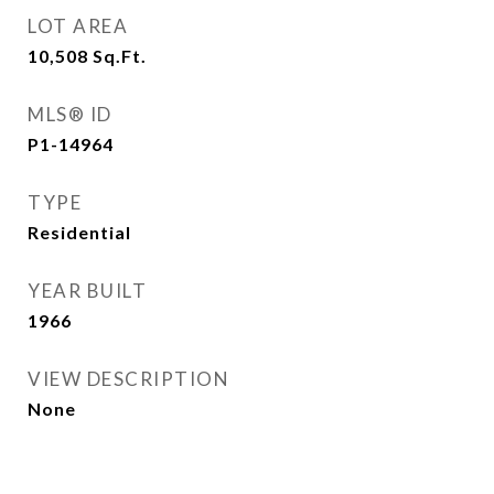
LOT AREA
10,508
Sq.Ft.
MLS® ID
P1-14964
TYPE
Residential
YEAR BUILT
1966
VIEW DESCRIPTION
None