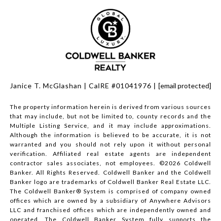
Janice T. McGlashan | CalRE #01041976 |
[email protected]
The property information herein is derived from various sources
that may include, but not be limited to, county records and the
Multiple Listing Service, and it may include approximations.
Although the information is believed to be accurate, it is not
warranted and you should not rely upon it without personal
verification. Affiliated real estate agents are independent
contractor sales associates, not employees. ©
2026
Coldwell
Banker. All Rights Reserved. Coldwell Banker and the Coldwell
Banker logo are trademarks of Coldwell Banker Real Estate LLC.
The Coldwell Banker® System is comprised of company owned
offices which are owned by a subsidiary of Anywhere Advisors
LLC and franchised offices which are independently owned and
operated. The Coldwell Banker System fully supports the