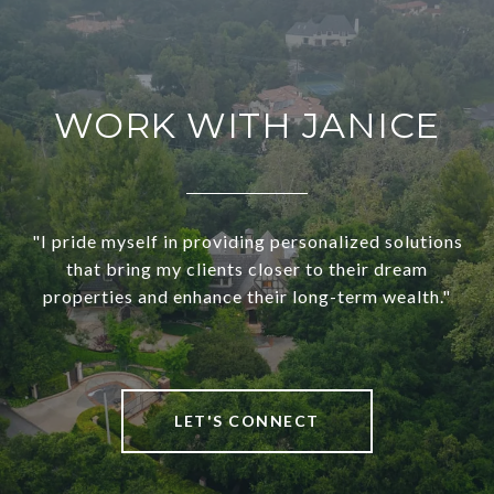
WORK WITH JANICE
"I pride myself in providing personalized solutions
that bring my clients closer to their dream
properties and enhance their long-term wealth."
LET'S CONNECT