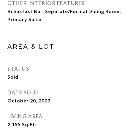
OTHER INTERIOR FEATURES
Breakfast Bar, Separate/Formal Dining Room,
Primary Suite
AREA & LOT
STATUS
Sold
DATE SOLD
October 20, 2023
LIVING AREA
2,155
Sq.Ft.