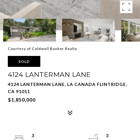
Courtesy of Coldwell Banker Realty
SOLD
4124 LANTERMAN LANE
4124 LANTERMAN LANE, LA CANADA FLINTRIDGE,
CA 91011
$1,850,000
3
3