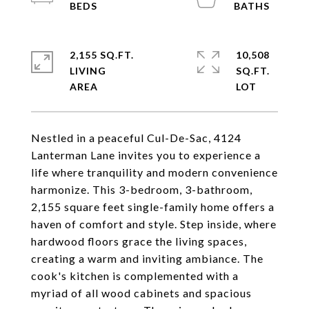
2,155 SQ.FT.
10,508
LIVING
SQ.FT.
Nestled in a peaceful Cul-De-Sac, 4124
Lanterman Lane invites you to experience a
life where tranquility and modern convenience
harmonize. This 3-bedroom, 3-bathroom,
2,155 square feet single-family home offers a
haven of comfort and style. Step inside, where
hardwood floors grace the living spaces,
creating a warm and inviting ambiance. The
cook's kitchen is complemented with a
myriad of all wood cabinets and spacious