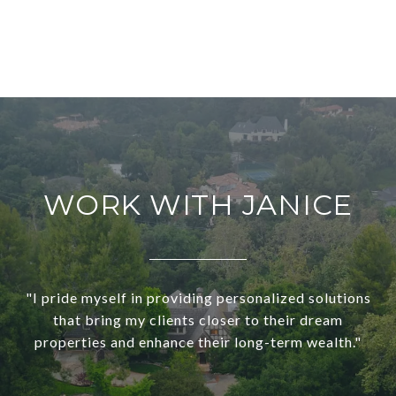
WORK WITH JANICE
"I pride myself in providing personalized solutions
that bring my clients closer to their dream
properties and enhance their long-term wealth."