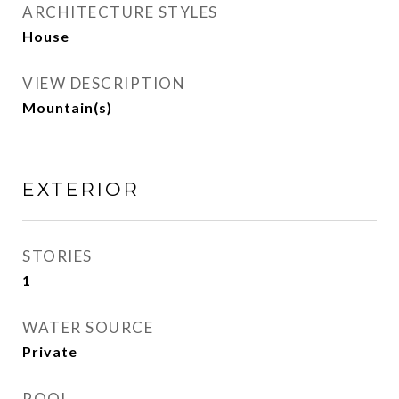
ARCHITECTURE STYLES
House
VIEW DESCRIPTION
Mountain(s)
EXTERIOR
STORIES
1
WATER SOURCE
Private
POOL