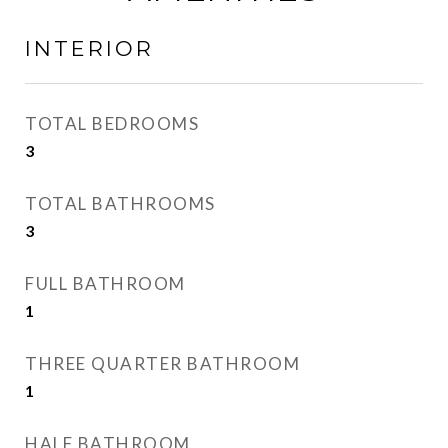
INTERIOR
TOTAL BEDROOMS
3
TOTAL BATHROOMS
3
FULL BATHROOM
1
THREE QUARTER BATHROOM
1
HALF BATHROOM