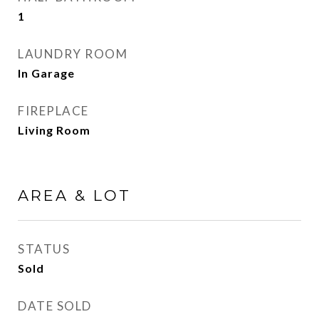
1
LAUNDRY ROOM
In Garage
FIREPLACE
Living Room
AREA & LOT
STATUS
Sold
DATE SOLD