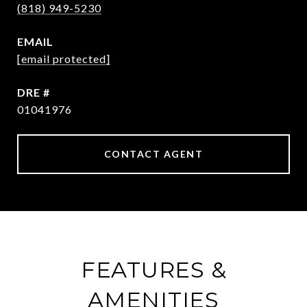
(818) 949-5230
EMAIL
[email protected]
DRE #
01041976
CONTACT AGENT
FEATURES &
AMENITIES