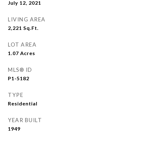
July 12, 2021
LIVING AREA
2,221
Sq.Ft.
LOT AREA
1.07
Acres
MLS® ID
P1-5182
TYPE
Residential
YEAR BUILT
1949