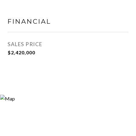
FINANCIAL
SALES PRICE
$2,420,000