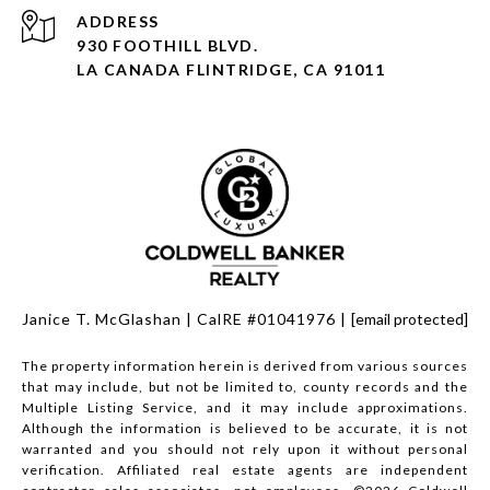
930 FOOTHILL BLVD.
LA CANADA FLINTRIDGE, CA 91011
Janice T. McGlashan | CalRE #01041976 |
[email protected]
The property information herein is derived from various sources
that may include, but not be limited to, county records and the
Multiple Listing Service, and it may include approximations.
Although the information is believed to be accurate, it is not
warranted and you should not rely upon it without personal
verification. Affiliated real estate agents are independent