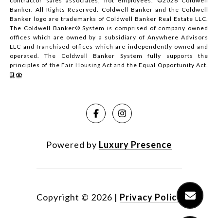
contractor sales associates, not employees. ©
2026
Coldwell
Banker. All Rights Reserved. Coldwell Banker and the Coldwell
Banker logo are trademarks of Coldwell Banker Real Estate LLC.
The Coldwell Banker® System is comprised of company owned
offices which are owned by a subsidiary of Anywhere Advisors
LLC and franchised offices which are independently owned and
operated. The Coldwell Banker System fully supports the
principles of the Fair Housing Act and the Equal Opportunity Act.
Powered by
Luxury Presence
Copyright ©
2026
|
Privacy Policy