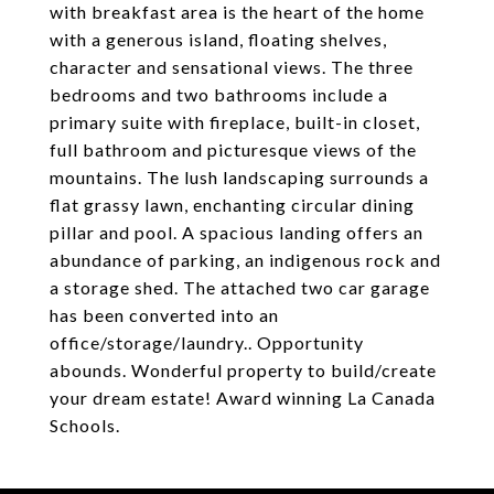
with breakfast area is the heart of the home
with a generous island, floating shelves,
character and sensational views. The three
bedrooms and two bathrooms include a
primary suite with fireplace, built-in closet,
full bathroom and picturesque views of the
mountains. The lush landscaping surrounds a
flat grassy lawn, enchanting circular dining
pillar and pool. A spacious landing offers an
abundance of parking, an indigenous rock and
a storage shed. The attached two car garage
has been converted into an
office/storage/laundry.. Opportunity
abounds. Wonderful property to build/create
your dream estate! Award winning La Canada
Schools.