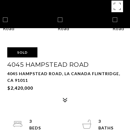
SOLD
4045 HAMPSTEAD ROAD
4045 HAMPSTEAD ROAD, LA CANADA FLINTRIDGE,
CA 91011
$2,420,000
3
3