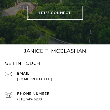
LET'S CONNECT
JANICE T. MCGLASHAN
GET IN TOUCH
[EMAIL PROTECTED]
PHONE NUMBER
(818) 949-5230