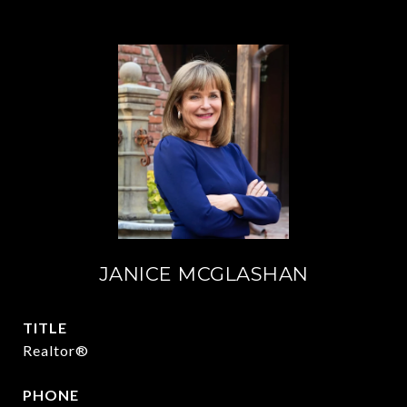
JANICE MCGLASHAN
TITLE
Realtor®
PHONE