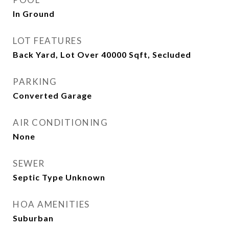
In Ground
LOT FEATURES
Back Yard, Lot Over 40000 Sqft, Secluded
PARKING
Converted Garage
AIR CONDITIONING
None
SEWER
Septic Type Unknown
HOA AMENITIES
Suburban