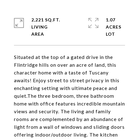
2,221 SQ.FT.
1.07
LIVING
ACRES
Situated at the top of a gated drive in the
Flintridge hills on over an acre of land, this
character home with a taste of Tuscany
awaits! Enjoy street to street privacy in this
enchanting setting with ultimate peace and
quiet.The three bedroom, three bathroom
home with office features incredible mountain
views and security. The living and family
rooms are complemented by an abundance of
light from a wall of windows and sliding doors
offering indoor/outdoor living. The kitchen