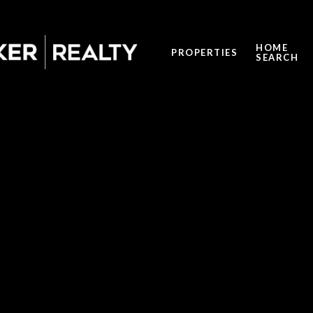
HOME
PROPERTIES
SEARCH