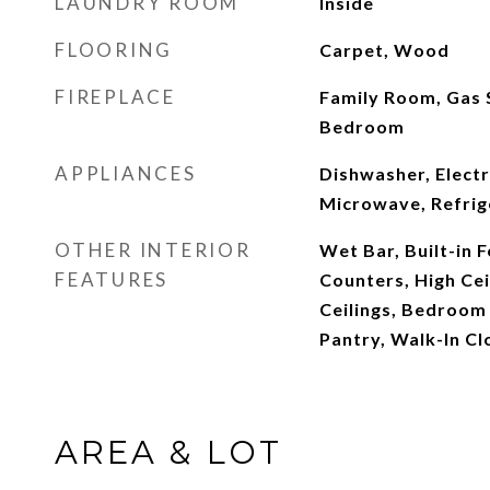
LAUNDRY ROOM
Inside
FLOORING
Carpet, Wood
FIREPLACE
Family Room, Gas 
Bedroom
APPLIANCES
Dishwasher, Elect
Microwave, Refrig
OTHER INTERIOR
Wet Bar, Built-in 
FEATURES
Counters, High Cei
Ceilings, Bedroom 
Pantry, Walk-In Cl
AREA & LOT