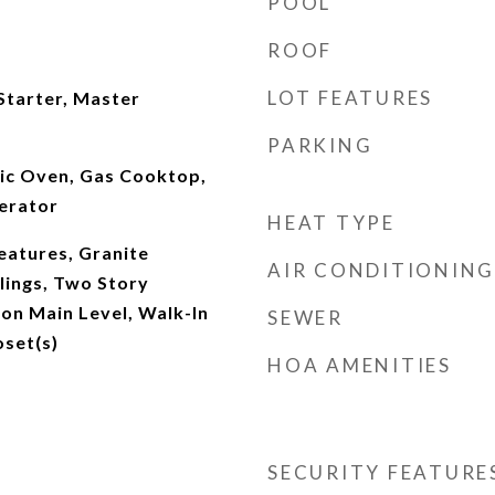
POOL
ROOF
LOT FEATURES
Starter, Master
PARKING
ric Oven, Gas Cooktop,
erator
HEAT TYPE
Features, Granite
AIR CONDITIONING
lings, Two Story
on Main Level, Walk-In
SEWER
oset(s)
HOA AMENITIES
SECURITY FEATURE