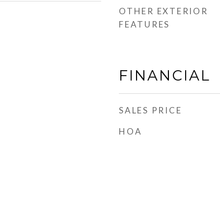
OTHER EXTERIOR
FEATURES
FINANCIAL
SALES PRICE
HOA