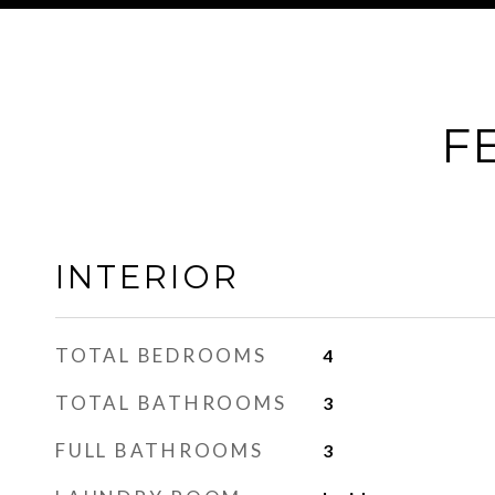
F
INTERIOR
TOTAL BEDROOMS
4
TOTAL BATHROOMS
3
FULL BATHROOMS
3