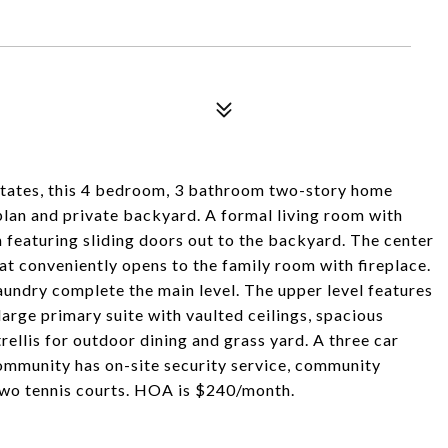
Estates, this 4 bedroom, 3 bathroom two-story home
 plan and private backyard. A formal living room with
 featuring sliding doors out to the backyard. The center
at conveniently opens to the family room with fireplace.
aundry complete the main level. The upper level features
rge primary suite with vaulted ceilings, spacious
ellis for outdoor dining and grass yard. A three car
community has on-site security service, community
 two tennis courts. HOA is $240/month.