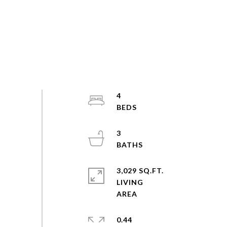
4
3
3,029 SQ.FT.
LIVING
0.44