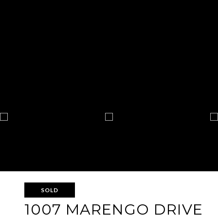
SOLD
1007 MARENGO DRIVE