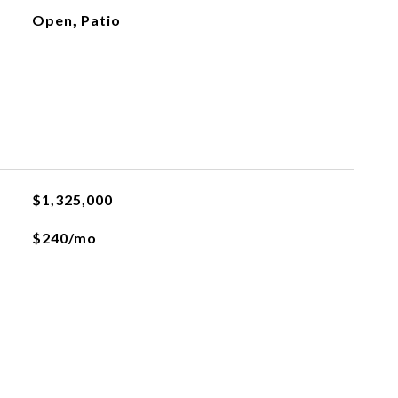
Open, Patio
$1,325,000
$240/mo