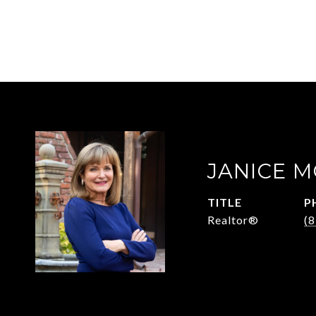
JANICE 
TITLE
P
Realtor®
(