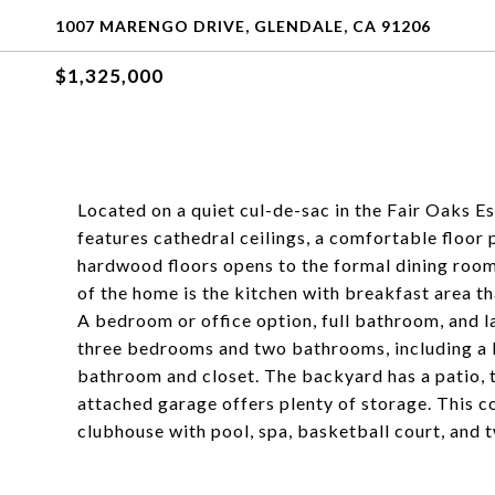
1007 MARENGO DRIVE, GLENDALE, CA 91206
$1,325,000
Located on a quiet cul-de-sac in the Fair Oaks 
features cathedral ceilings, a comfortable floor
hardwood floors opens to the formal dining room
of the home is the kitchen with breakfast area th
A bedroom or office option, full bathroom, and l
three bedrooms and two bathrooms, including a la
bathroom and closet. The backyard has a patio, tr
attached garage offers plenty of storage. This 
clubhouse with pool, spa, basketball court, and