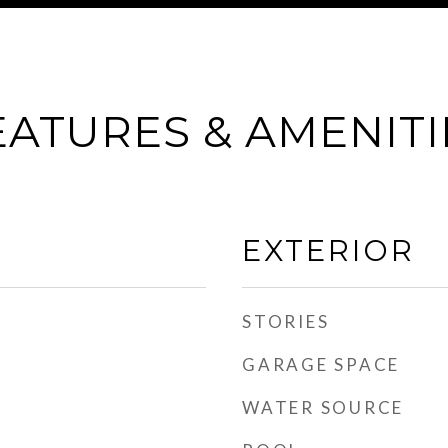
EATURES & AMENITI
EXTERIOR
STORIES
GARAGE SPACE
WATER SOURCE