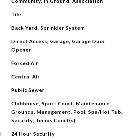
Community, In Ground, Association
Tile
Back Yard, Sprinkler System
Direct Access, Garage, Garage Door
Opener
Forced Air
Central Air
Public Sewer
Clubhouse, Sport Court, Maintenance
Grounds, Management, Pool, Spa/Hot Tub,
Security, Tennis Court(s)
S
24 Hour Security