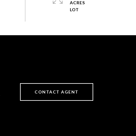
ACRES
CONTACT AGENT
6