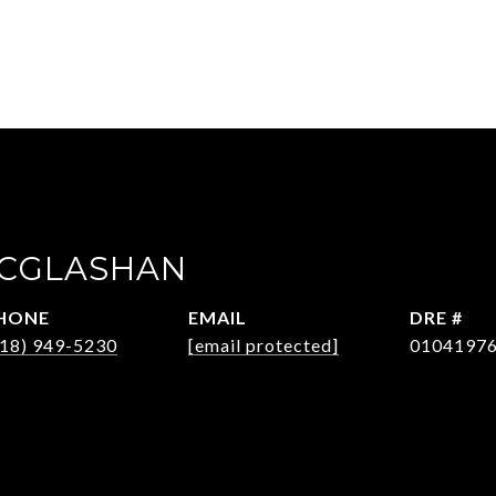
MCGLASHAN
HONE
EMAIL
DRE #
818) 949-5230
[email protected]
0104197