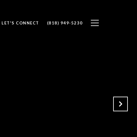
LET'S CONNECT
(818) 949-5230