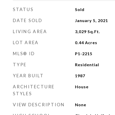
STATUS
Sold
DATE SOLD
January 5, 2021
LIVING AREA
3,029
Sq.Ft.
LOT AREA
0.44
Acres
MLS® ID
P1-2215
TYPE
Residential
YEAR BUILT
1987
ARCHITECTURE
House
STYLES
VIEW DESCRIPTION
None