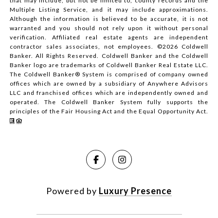
that may include, but not be limited to, county records and the
Multiple Listing Service, and it may include approximations.
Although the information is believed to be accurate, it is not
warranted and you should not rely upon it without personal
verification. Affiliated real estate agents are independent
contractor sales associates, not employees. ©
2026
Coldwell
Banker. All Rights Reserved. Coldwell Banker and the Coldwell
Banker logo are trademarks of Coldwell Banker Real Estate LLC.
The Coldwell Banker® System is comprised of company owned
offices which are owned by a subsidiary of Anywhere Advisors
LLC and franchised offices which are independently owned and
operated. The Coldwell Banker System fully supports the
principles of the Fair Housing Act and the Equal Opportunity Act.
Powered by
Luxury Presence