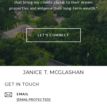
that bring my clients closer to their dream
properties and enhance their long-term wealth."
LET'S CONNECT
JANICE T. MCGLASHAN
GET IN TOUCH
[EMAIL PROTECTED]