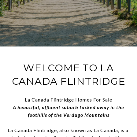
WELCOME TO LA
CANADA FLINTRIDGE
La Canada Flintridge Homes For Sale
A beautiful, affluent suburb tucked away in the
foothills of the Verdugo Mountains
La Canada Flintridge, also known as La Canada, is a