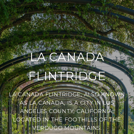
LA CANADA
FLINTRIDGE
LA CANADA FLINTRIDGE, ALSO KNOWN
AS LA CANADA, IS A CITY IN LOS
ANGELES COUNTY, CALIFORNIA,
LOCATED IN THE FOOTHILLS OF THE
VERDUGO MOUNTAINS.