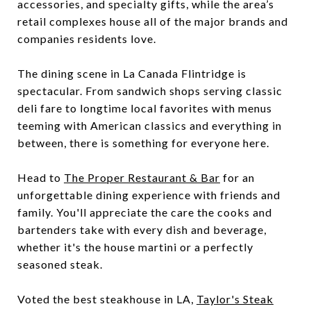
accessories, and specialty gifts, while the area’s
retail complexes house all of the major brands and
companies residents love.
The dining scene in La Canada Flintridge is
spectacular. From sandwich shops serving classic
deli fare to longtime local favorites with menus
teeming with American classics and everything in
between, there is something for everyone here.
Head to
The Proper Restaurant & Bar
for an
unforgettable dining experience with friends and
family. You'll appreciate the care the cooks and
bartenders take with every dish and beverage,
whether it's the house martini or a perfectly
seasoned steak.
Voted the best steakhouse in LA,
Taylor's Steak