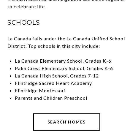
to celebrate life.
SCHOOLS
La Canada falls under the La Canada Unified School
District. Top schools in this city include:
La Canada Elementary School, Grades K-6
Palm Crest Elementary School, Grades K-6
La Canada High School, Grades 7-12
Flintridge Sacred Heart Academy
Flintridge Montessori
Parents and Children Preschool
SEARCH HOMES