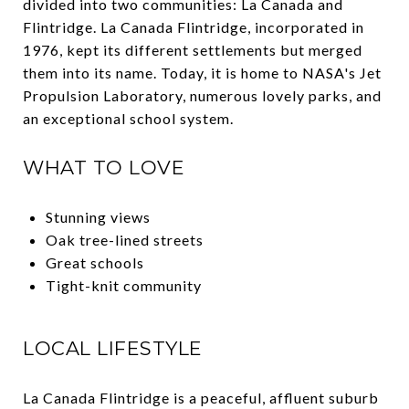
divided into two communities: La Canada and
Flintridge. La Canada Flintridge, incorporated in
1976, kept its different settlements but merged
them into its name. Today, it is home to NASA's Jet
Propulsion Laboratory, numerous lovely parks, and
an exceptional school system.
WHAT TO LOVE
Stunning views
Oak tree-lined streets
Great schools
Tight-knit community
LOCAL LIFESTYLE
La Canada Flintridge is a peaceful, affluent suburb