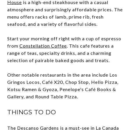
House
is a high-end steakhouse with a casual
atmosphere and surprisingly affordable prices. The
menu offers racks of lamb, prime rib, fresh
seafood, and a variety of flavorful sides.
Start your morning off right with a cup of espresso
from
Constellation Coffee
. This cafe features a
range of teas, specialty drinks, and a charming
selection of pairable baked goods and treats.
Other notable restaurants in the area include Los
Gringos Locos, Café X20, Chop Stop, Hello Pizza,
Kotsu Ramen & Gyoza, Penelope's Café Books &
Gallery, and Round Table Pizza.
THINGS TO DO
The
Descanso Gardens
is a must-see in La Canada