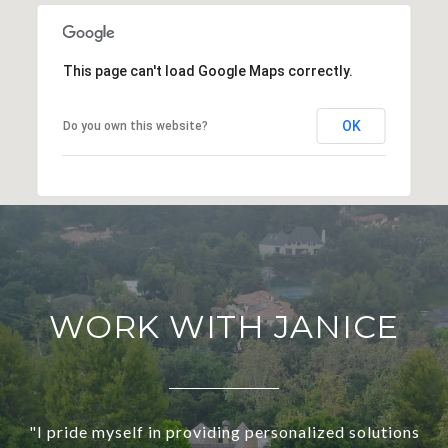
This page can't load Google Maps correctly.
OK
Do you own this website?
WORK WITH JANICE
"I pride myself in providing personalized solutions