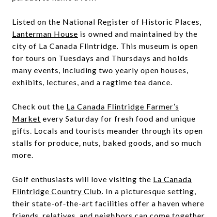
Listed on the National Register of Historic Places,
Lanterman House
is owned and maintained by the
city of La Canada Flintridge. This museum is open
for tours on Tuesdays and Thursdays and holds
many events, including two yearly open houses,
exhibits, lectures, and a ragtime tea dance.
Check out the
La Canada Flintridge Farmer’s
Market
every Saturday for fresh food and unique
gifts. Locals and tourists meander through its open
stalls for produce, nuts, baked goods, and so much
more.
Golf enthusiasts will love visiting the
La Canada
Flintridge Country Club
. In a picturesque setting,
their state-of-the-art facilities offer a haven where
friends, relatives, and neighbors can come together