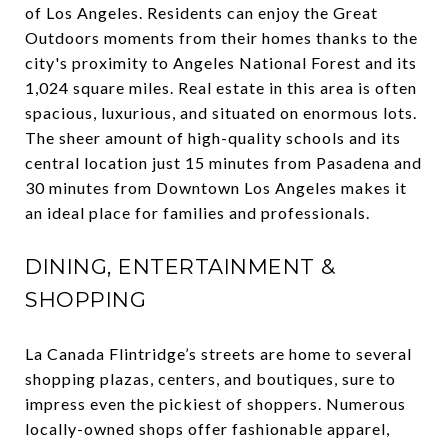
of Los Angeles. Residents can enjoy the Great
Outdoors moments from their homes thanks to the
city's proximity to Angeles National Forest and its
1,024 square miles. Real estate in this area is often
spacious, luxurious, and situated on enormous lots.
The sheer amount of high-quality schools and its
central location just 15 minutes from Pasadena and
30 minutes from Downtown Los Angeles makes it
an ideal place for families and professionals.
DINING, ENTERTAINMENT &
SHOPPING
La Canada Flintridge’s streets are home to several
shopping plazas, centers, and boutiques, sure to
impress even the pickiest of shoppers. Numerous
locally-owned shops offer fashionable apparel,