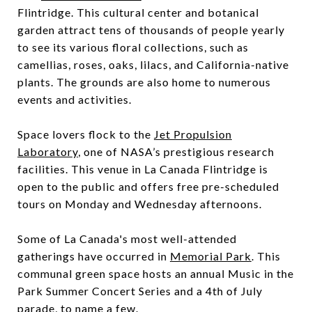
Flintridge. This cultural center and botanical
garden attract tens of thousands of people yearly
to see its various floral collections, such as
camellias, roses, oaks, lilacs, and California-native
plants. The grounds are also home to numerous
events and activities.
Space lovers flock to the
Jet Propulsion
Laboratory
, one of NASA’s prestigious research
facilities. This venue in La Canada Flintridge is
open to the public and offers free pre-scheduled
tours on Monday and Wednesday afternoons.
Some of La Canada's most well-attended
gatherings have occurred in
Memorial Park
. This
communal green space hosts an annual Music in the
Park Summer Concert Series and a 4th of July
parade, to name a few.