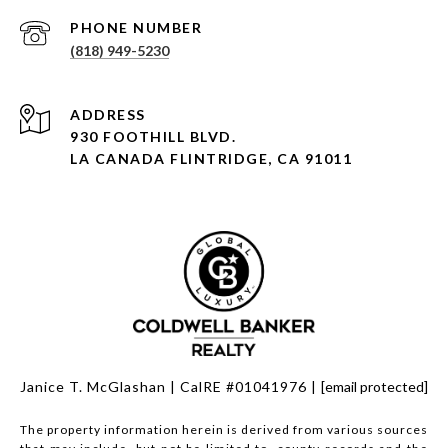
PHONE NUMBER
(818) 949-5230
930 FOOTHILL BLVD.
LA CANADA FLINTRIDGE, CA 91011
Janice T. McGlashan | CalRE #01041976 |
[email protected]
The property information herein is derived from various sources