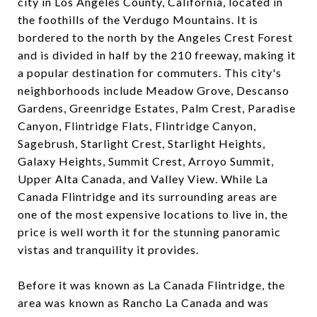
city in Los Angeles County, California, located in
the foothills of the Verdugo Mountains. It is
bordered to the north by the Angeles Crest Forest
and is divided in half by the 210 freeway, making it
a popular destination for commuters. This city's
neighborhoods include Meadow Grove, Descanso
Gardens, Greenridge Estates, Palm Crest, Paradise
Canyon, Flintridge Flats, Flintridge Canyon,
Sagebrush, Starlight Crest, Starlight Heights,
Galaxy Heights, Summit Crest, Arroyo Summit,
Upper Alta Canada, and Valley View. While La
Canada Flintridge and its surrounding areas are
one of the most expensive locations to live in, the
price is well worth it for the stunning panoramic
vistas and tranquility it provides.
Before it was known as La Canada Flintridge, the
area was known as Rancho La Canada and was