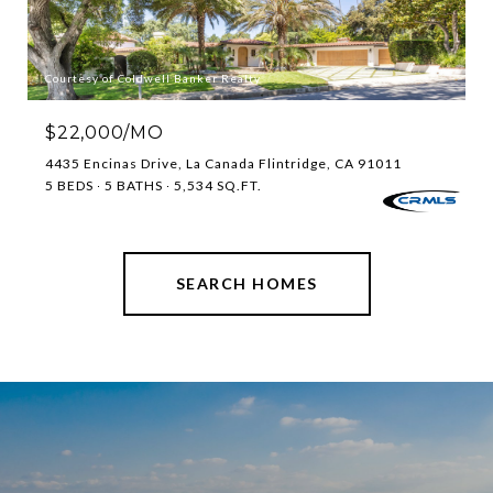
Courtesy of Coldwell Banker Realty
$22,000/MO
4435 Encinas Drive, La Canada Flintridge, CA 91011
5 BEDS
5 BATHS
5,534 SQ.FT.
SEARCH HOMES