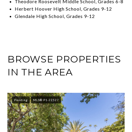
Theodore Roosevelt Middle School, Grades 6-8
Herbert Hoover High School, Grades 9-12
Glendale High School, Grades 9-12
BROWSE PROPERTIES
IN THE AREA
Pending
MLS® P1-22527