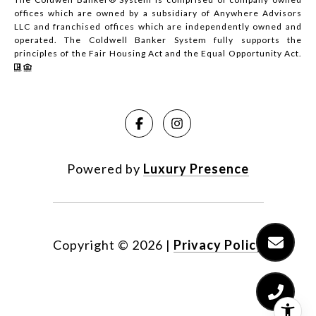
offices which are owned by a subsidiary of Anywhere Advisors
LLC and franchised offices which are independently owned and
operated. The Coldwell Banker System fully supports the
principles of the Fair Housing Act and the Equal Opportunity Act.
Powered by
Luxury Presence
Copyright ©
2026
|
Privacy Policy