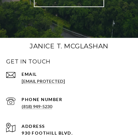
JANICE T. MCGLASHAN
GET IN TOUCH
[EMAIL PROTECTED]
PHONE NUMBER
(818) 949-5230
930 FOOTHILL BLVD.