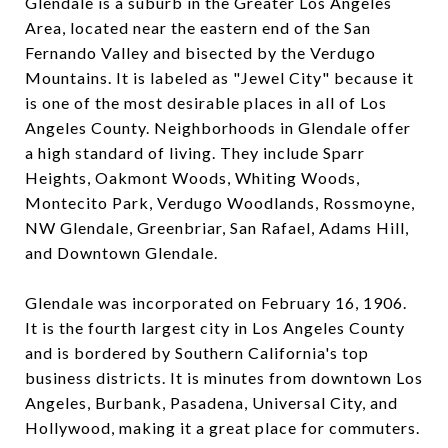
Glendale is a suburb in the Greater Los Angeles
Area, located near the eastern end of the San
Fernando Valley and bisected by the Verdugo
Mountains. It is labeled as "Jewel City" because it
is one of the most desirable places in all of Los
Angeles County.
Neighborhoods in Glendale offer
a high standard of living. They include Sparr
Heights, Oakmont Woods, Whiting Woods,
Montecito Park, Verdugo Woodlands, Rossmoyne,
NW Glendale, Greenbriar, San Rafael, Adams Hill,
and Downtown Glendale.
Glendale was incorporated on February 16, 1906.
It is the fourth largest city in Los Angeles County
and is bordered by Southern California's top
business districts. It is minutes from downtown Los
Angeles, Burbank, Pasadena, Universal City, and
Hollywood, making it a great place for commuters.