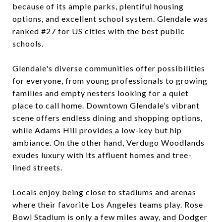
because of its ample parks, plentiful housing
options, and excellent school system. Glendale was
ranked #27 for US cities with the best public
schools.
Glendale's diverse communities offer possibilities
for everyone, from young professionals to growing
families and empty nesters looking for a quiet
place to call home. Downtown Glendale’s vibrant
scene offers endless dining and shopping options,
while Adams Hill provides a low-key but hip
ambiance. On the other hand, Verdugo Woodlands
exudes luxury with its affluent homes and tree-
lined streets.
Locals enjoy being close to stadiums and arenas
where their favorite Los Angeles teams play. Rose
Bowl Stadium is only a few miles away, and Dodger