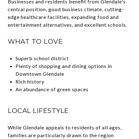
Businesses and residents benefit from Glendale's
central position, good business climate, cutting-
edge healthcare facilities, expanding food and
entertainment alternatives, and excellent schools.
WHAT TO LOVE
Superb school district
Plenty of shopping and dining options in
Downtown Glendale
Rich history
An abundance of green spaces
LOCAL LIFESTYLE
While Glendale appeals to residents of all ages,
families are particularly drawn to the region