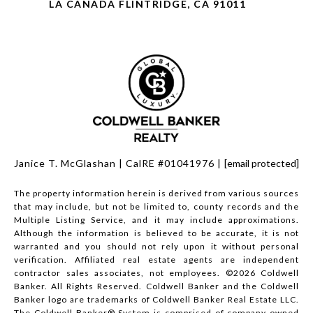
LA CANADA FLINTRIDGE, CA 91011
Janice T. McGlashan | CalRE #01041976 |
[email protected]
The property information herein is derived from various sources
that may include, but not be limited to, county records and the
Multiple Listing Service, and it may include approximations.
Although the information is believed to be accurate, it is not
warranted and you should not rely upon it without personal
verification. Affiliated real estate agents are independent
contractor sales associates, not employees. ©
2026
Coldwell
Banker. All Rights Reserved. Coldwell Banker and the Coldwell
Banker logo are trademarks of Coldwell Banker Real Estate LLC.
The Coldwell Banker® System is comprised of company owned