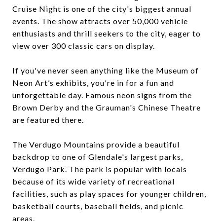
Cruise Night is one of the city's biggest annual
events. The show attracts over 50,000 vehicle
enthusiasts and thrill seekers to the city, eager to
view over 300 classic cars on display.
If you've never seen anything like the Museum of
Neon Art’s exhibits, you're in for a fun and
unforgettable day. Famous neon signs from the
Brown Derby and the Grauman's Chinese Theatre
are featured there.
The Verdugo Mountains provide a beautiful
backdrop to one of Glendale's largest parks,
Verdugo Park. The park is popular with locals
because of its wide variety of recreational
facilities, such as play spaces for younger children,
basketball courts, baseball fields, and picnic
areas.