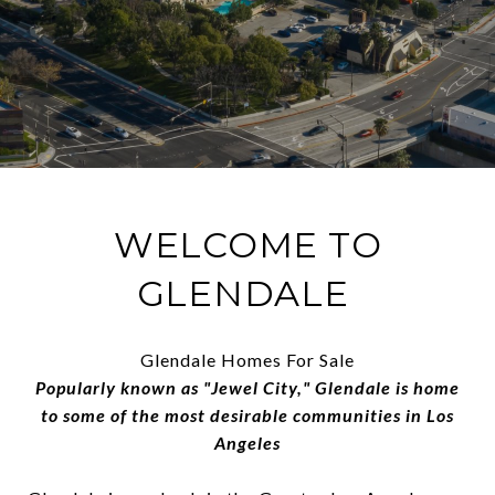
WELCOME TO
GLENDALE
Glendale Homes For Sale
Popularly known as "Jewel City," Glendale is home
to some of the most desirable communities in Los
Angeles