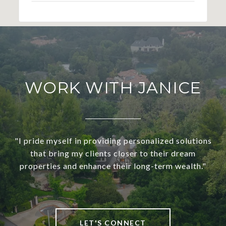
WORK WITH JANICE
"I pride myself in providing personalized solutions
that bring my clients closer to their dream
properties and enhance their long-term wealth."
LET'S CONNECT