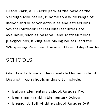
Brand Park, a 31-acre park at the base of the
Verdugo Mountains, is home to a wide range of
indoor and outdoor activities and attractions.
Several outdoor recreational facilities are
available, such as baseball and softball fields,
playgrounds, hiking and biking routes, and the
Whispering Pine Tea House and Friendship Garden.
SCHOOLS
Glendale falls under the Glendale Unified School
District. Top schools in this city include:
Balboa Elementary School, Grades K-6
Benjamin Franklin Elementary School
Eleanor J. Toll Middle School, Grades 6-8