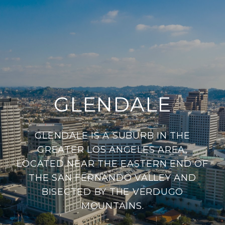
GLENDALE
GLENDALE IS A SUBURB IN THE
GREATER LOS ANGELES AREA,
LOCATED NEAR THE EASTERN END OF
THE SAN FERNANDO VALLEY AND
BISECTED BY THE VERDUGO
MOUNTAINS.