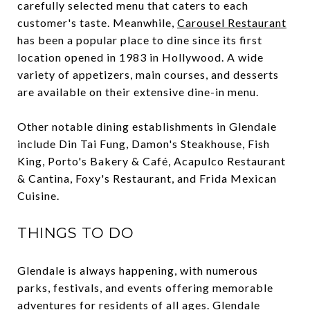
carefully selected menu that caters to each
customer's taste. Meanwhile,
Carousel Restaurant
has been a popular place to dine since its first
location opened in 1983 in Hollywood. A wide
variety of appetizers, main courses, and desserts
are available on their extensive dine-in menu.
Other notable dining establishments in Glendale
include Din Tai Fung, Damon's Steakhouse, Fish
King, Porto's Bakery & Café, Acapulco Restaurant
& Cantina, Foxy's Restaurant, and Frida Mexican
Cuisine.
THINGS TO DO
Glendale is always happening, with numerous
parks, festivals, and events offering memorable
adventures for residents of all ages. Glendale