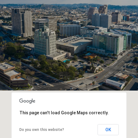
This page can't load Google Maps correctly.
OK
Do you own this website?