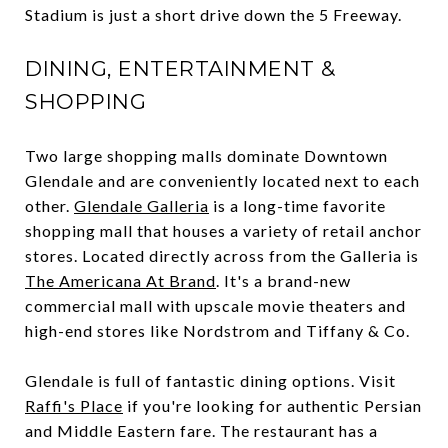
Stadium is just a short drive down the 5 Freeway.
DINING, ENTERTAINMENT &
SHOPPING
Two large shopping malls dominate Downtown
Glendale and are conveniently located next to each
other.
Glendale Galleria
is a long-time favorite
shopping mall that houses a variety of retail anchor
stores. Located directly across from the Galleria is
The Americana At Brand
. It's a brand-new
commercial mall with upscale movie theaters and
high-end stores like Nordstrom and Tiffany & Co.
Glendale is full of fantastic dining options. Visit
Raffi's Place
if you're looking for authentic Persian
and Middle Eastern fare. The restaurant has a