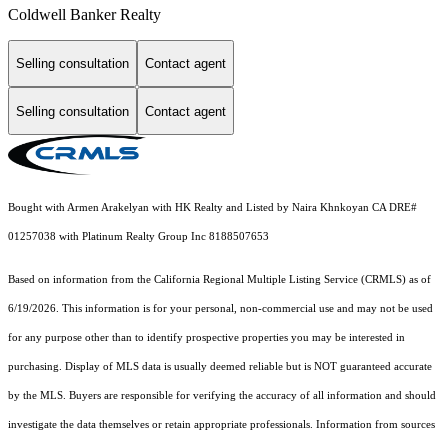
Coldwell Banker Realty
Selling consultation
Contact agent
Selling consultation
Contact agent
Bought with Armen Arakelyan with HK Realty and Listed by Naira Khnkoyan CA DRE#
01257038 with Platinum Realty Group Inc 8188507653
Based on information from the
California Regional Multiple Listing Service (CRMLS)
as of
6/19/2026. This information is for your personal, non-commercial use and may not be used
for any purpose other than to identify prospective properties you may be interested in
purchasing. Display of MLS data is usually deemed reliable but is NOT guaranteed accurate
by the MLS. Buyers are responsible for verifying the accuracy of all information and should
investigate the data themselves or retain appropriate professionals. Information from sources