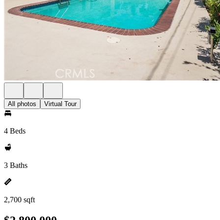
All photos
Virtual Tour
4 Beds
3 Baths
2,700 sqft