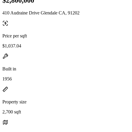
$2,800,000
410 Audraine Drive Glendale CA, 91202
Price per sqft
$1,037.04
Built in
1956
Property size
2,700 sqft