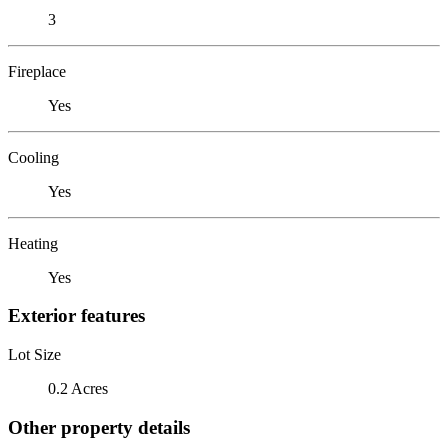
3
Fireplace
Yes
Cooling
Yes
Heating
Yes
Exterior features
Lot Size
0.2 Acres
Other property details