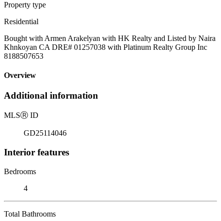
Property type
Residential
Bought with Armen Arakelyan with HK Realty and Listed by Naira
Khnkoyan CA DRE# 01257038 with Platinum Realty Group Inc
8188507653
Overview
Additional information
MLS
Ⓡ
ID
GD25114046
Interior features
Bedrooms
4
Total Bathrooms