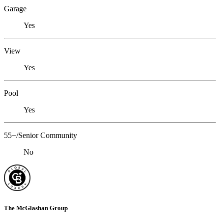
Garage
Yes
View
Yes
Pool
Yes
55+/Senior Community
No
The McGlashan Group