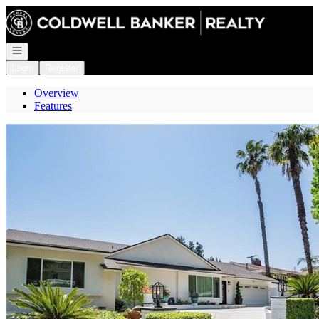
Go to: Homepage
Open navigation
Login
Register
Overview
Features