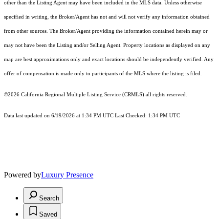
other than the Listing Agent may have been included in the MLS data. Unless otherwise
specified in writing, the Broker/Agent has not and will not verify any information obtained
from other sources. The Broker/Agent providing the information contained herein may or
may not have been the Listing and/or Selling Agent. Property locations as displayed on any
map are best approximations only and exact locations should be independently verified. Any
offer of compensation is made only to participants of the MLS where the listing is filed.
©2026
California Regional Multiple Listing Service (CRMLS)
all rights reserved.
Data last updated on 6/19/2026 at 1:34 PM UTC Last Checked: 1:34 PM UTC
Powered by
Luxury Presence
Search
Saved