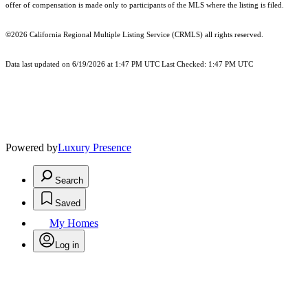
offer of compensation is made only to participants of the MLS where the listing is filed.
©2026
California Regional Multiple Listing Service (CRMLS)
all rights reserved.
Data last updated on 6/19/2026 at 1:47 PM UTC Last Checked: 1:47 PM UTC
Powered by
Luxury Presence
Search
Saved
My Homes
Log in