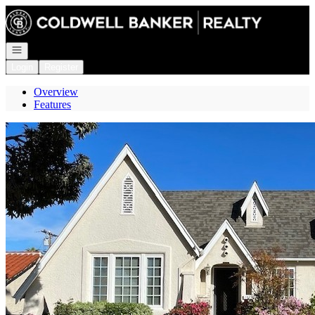
Go to: Homepage
Open navigation
Login
Register
Overview
Features