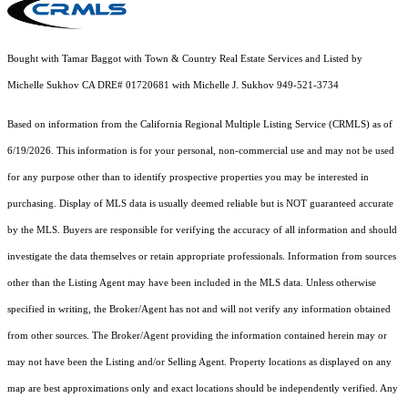
Bought with Tamar Baggot with Town & Country Real Estate Services and Listed by
Michelle Sukhov CA DRE# 01720681 with Michelle J. Sukhov 949-521-3734
Based on information from the
California Regional Multiple Listing Service (CRMLS)
as of
6/19/2026. This information is for your personal, non-commercial use and may not be used
for any purpose other than to identify prospective properties you may be interested in
purchasing. Display of MLS data is usually deemed reliable but is NOT guaranteed accurate
by the MLS. Buyers are responsible for verifying the accuracy of all information and should
investigate the data themselves or retain appropriate professionals. Information from sources
other than the Listing Agent may have been included in the MLS data. Unless otherwise
specified in writing, the Broker/Agent has not and will not verify any information obtained
from other sources. The Broker/Agent providing the information contained herein may or
may not have been the Listing and/or Selling Agent. Property locations as displayed on any
map are best approximations only and exact locations should be independently verified. Any