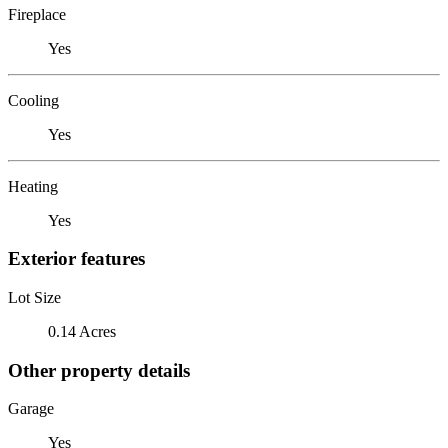
Fireplace
Yes
Cooling
Yes
Heating
Yes
Exterior features
Lot Size
0.14 Acres
Other property details
Garage
Yes