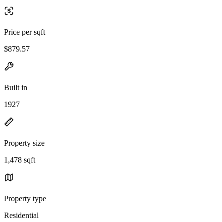
Price per sqft
$879.57
Built in
1927
Property size
1,478 sqft
Property type
Residential