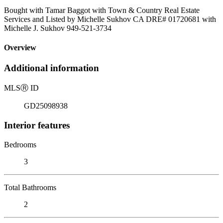
Bought with Tamar Baggot with Town & Country Real Estate
Services and Listed by Michelle Sukhov CA DRE# 01720681 with
Michelle J. Sukhov 949-521-3734
Overview
Additional information
MLS
Ⓡ
ID
GD25098938
Interior features
Bedrooms
3
Total Bathrooms
2