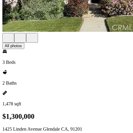
All photos
3 Beds
2 Baths
1,478 sqft
$1,300,000
1425 Linden Avenue Glendale CA, 91201