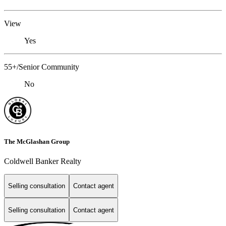
View
Yes
55+/Senior Community
No
The McGlashan Group
Coldwell Banker Realty
Selling consultation
Contact agent
Selling consultation
Contact agent