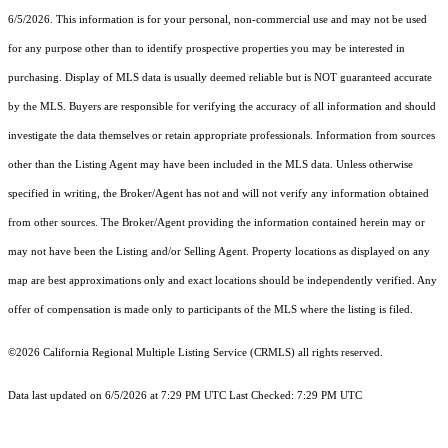
6/5/2026. This information is for your personal, non-commercial use and may not be used
for any purpose other than to identify prospective properties you may be interested in
purchasing. Display of MLS data is usually deemed reliable but is NOT guaranteed accurate
by the MLS. Buyers are responsible for verifying the accuracy of all information and should
investigate the data themselves or retain appropriate professionals. Information from sources
other than the Listing Agent may have been included in the MLS data. Unless otherwise
specified in writing, the Broker/Agent has not and will not verify any information obtained
from other sources. The Broker/Agent providing the information contained herein may or
may not have been the Listing and/or Selling Agent. Property locations as displayed on any
map are best approximations only and exact locations should be independently verified. Any
offer of compensation is made only to participants of the MLS where the listing is filed.
©2026
California Regional Multiple Listing Service (CRMLS)
all rights reserved.
Data last updated on 6/5/2026 at 7:29 PM UTC Last Checked: 7:29 PM UTC