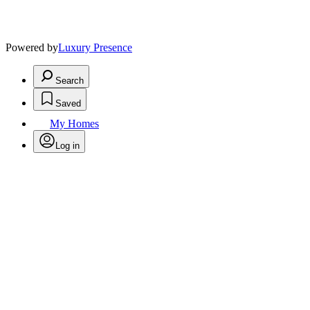
Powered by
Luxury Presence
Search
Saved
My Homes
Log in