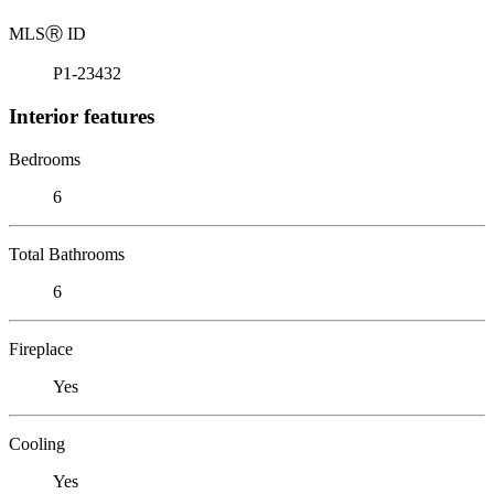
MLS
Ⓡ
ID
P1-23432
Interior features
Bedrooms
6
Total Bathrooms
6
Fireplace
Yes
Cooling
Yes