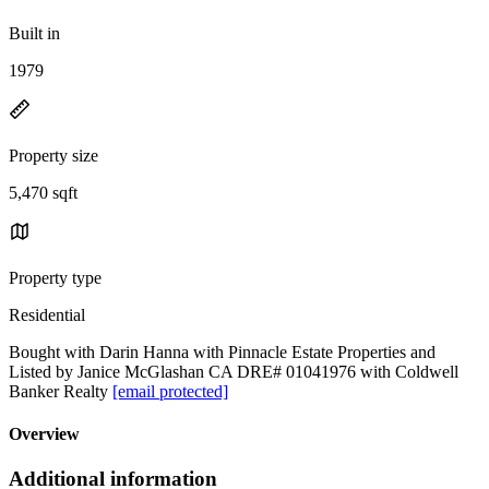
Built in
1979
Property size
5,470 sqft
Property type
Residential
Bought with Darin Hanna with Pinnacle Estate Properties and
Listed by Janice McGlashan CA DRE# 01041976 with Coldwell
Banker Realty
[email protected]
Overview
Additional information