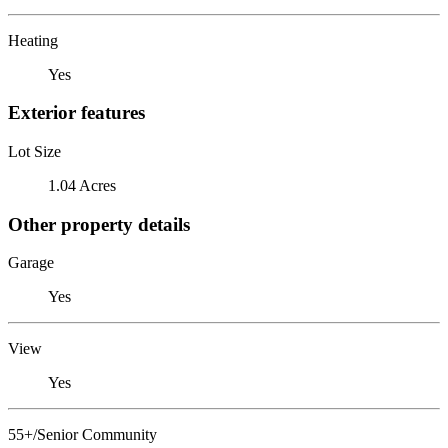
Heating
Yes
Exterior features
Lot Size
1.04 Acres
Other property details
Garage
Yes
View
Yes
55+/Senior Community