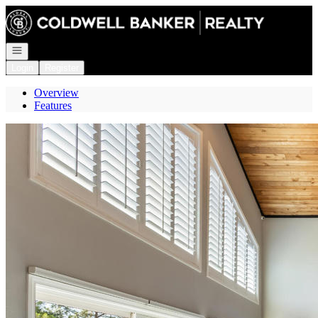
Go to: Homepage
Open navigation
Login
Register
Overview
Features