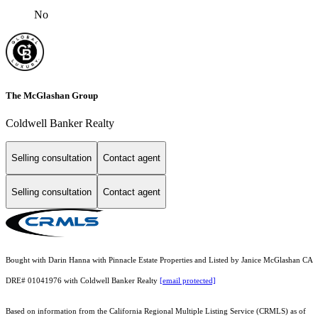
No
The McGlashan Group
Coldwell Banker Realty
Selling consultation
Contact agent
Selling consultation
Contact agent
Bought with Darin Hanna with Pinnacle Estate Properties and Listed by Janice McGlashan CA
DRE# 01041976 with Coldwell Banker Realty
[email protected]
Based on information from the
California Regional Multiple Listing Service (CRMLS)
as of