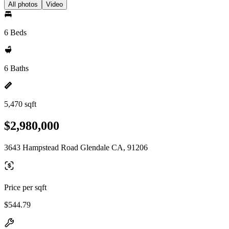
All photos
Video
6 Beds
6 Baths
5,470 sqft
$2,980,000
3643 Hampstead Road Glendale CA, 91206
Price per sqft
$544.79