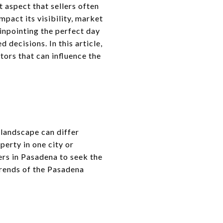
 aspect that sellers often
mpact its visibility, market
pinpointing the perfect day
decisions. In this article,
tors that can influence the
 landscape can differ
perty in one city or
lers in Pasadena to seek the
trends of the Pasadena