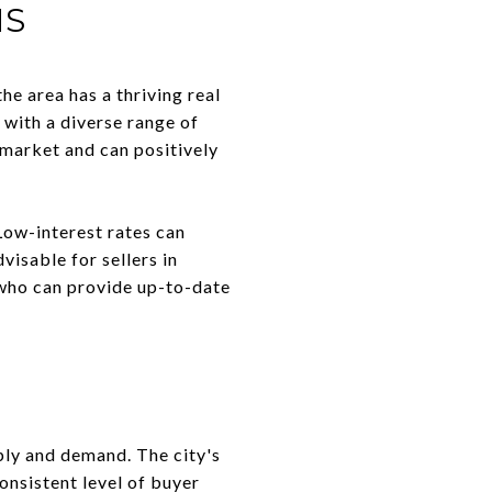
NS
he area has a thriving real
 with a diverse range of
 market and can positively
 Low-interest rates can
visable for sellers in
r who can provide up-to-date
ply and demand. The city's
onsistent level of buyer