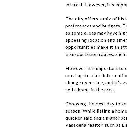
interest. However, it's imp
The city offers a mix of hi
preferences and budgets. Th
as some areas may have high
appealing location and ameni
opportunities make it an at
transportation routes, such 
However, it's important to c
most up-to-date information
change over time, and it's e
sell a home in the area.
Choosing the best day to sel
season. While listing a hom
quicker sale and a higher sel
Pasadena realtor, such as L