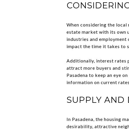
CONSIDERING
When considering the local m
estate market with its own 
industries and employment o
impact the time it takes to s
Additionally, interest rates
attract more buyers and stim
Pasadena to keep an eye on i
information on current rates
SUPPLY AND
In Pasadena, the housing ma
desirability, attractive nei