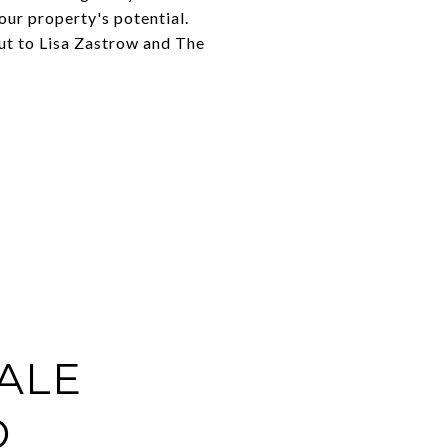
our property's potential.
out to Lisa Zastrow and The
ALE
D