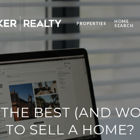
HOME
PROPERTIES
SEARCH
 THE BEST (AND WO
TO SELL A HOME?