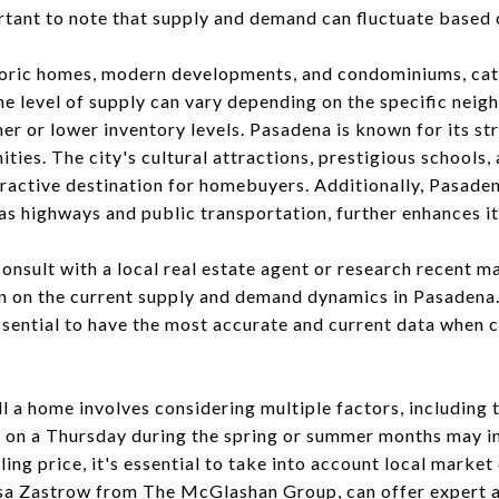
ortant to note that supply and demand can fluctuate based 
storic homes, modern developments, and condominiums, cat
e level of supply can vary depending on the specific nei
er or lower inventory levels. Pasadena is known for its st
ties. The city's cultural attractions, prestigious school
tractive destination for homebuyers. Additionally, Pasade
as highways and public transportation, further enhances it
onsult with a local real estate agent or research recent m
 on the current supply and demand dynamics in Pasadena.
ssential to have the most accurate and current data when c
l a home involves considering multiple factors, including 
e on a Thursday during the spring or summer months may in
ling price, it's essential to take into account local market
isa Zastrow from
The McGlashan Group
, can offer expert