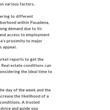
on various factors.
ering to different
ghborhood within Pasadena,
rong demand due to its
s, and access to employment
na's proximity to major
s appeal.
arket reports to get the
 Real estate conditions can
onsidering the ideal time to
the day of the week and the
crease the likelihood of a
 conditions. A trusted
 advice and guide you