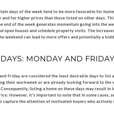
tain days of the week tend to be more favorable for home
r and for higher prices than those listed on other days. Th
t the end of the week generates momentum going into the 
nd open houses and schedule property visits. The increased
he weekend can lead to more offers and potentially a biddi
DAYS: MONDAY AND FRIDA
nd Friday are considered the least desirable days to list
ing their workweek or are already looking forward to the
 Consequently, listing a home on these days may result in 
price. However, it's important to note that in some cases, s
o capture the attention of motivated buyers who actively s