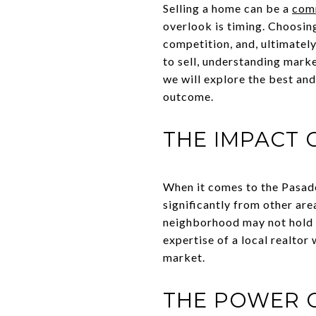
Selling a home can be a
com
overlook is timing. Choosing 
competition, and, ultimately
to sell, understanding marke
we will explore the best and
outcome.
THE IMPACT 
When it comes to the Pasaden
significantly from other are
neighborhood may not hold tr
expertise of a local realto
market.
THE POWER 