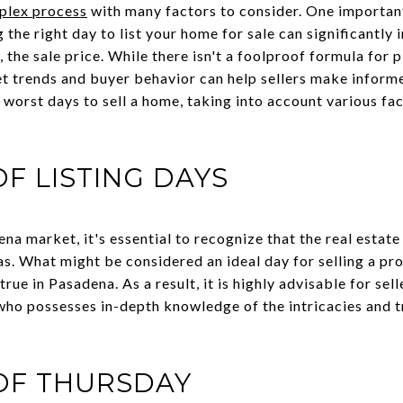
plex process
with many factors to consider. One important
the right day to list your home for sale can significantly i
, the sale price. While there isn't a foolproof formula for 
t trends and buyer behavior can help sellers make informed 
 worst days to sell a home, taking into account various fac
OF LISTING DAYS
a market, it's essential to recognize that the real estate
as. What might be considered an ideal day for selling a pro
ue in Pasadena. As a result, it is highly advisable for sel
r who possesses in-depth knowledge of the intricacies and 
OF THURSDAY