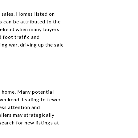
 sales. Homes listed on
is can be attributed to the
weekend when many buyers
 foot traffic and
ng war, driving up the sale
Y
 a home. Many potential
 weekend, leading to fewer
less attention and
ellers may strategically
earch for new listings at