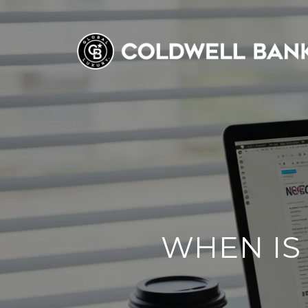
WHEN IS