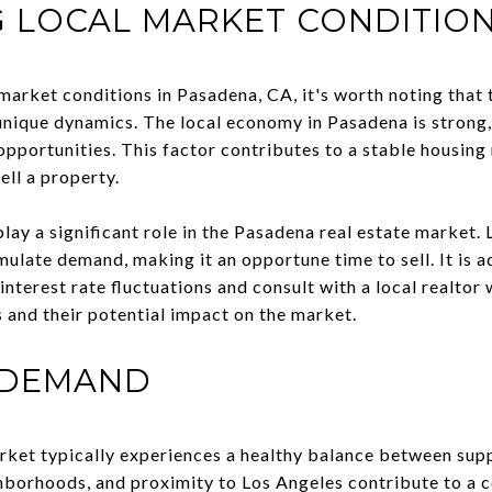
 LOCAL MARKET CONDITIO
arket conditions in Pasadena, CA, it's worth noting that t
unique dynamics. The local economy in Pasadena is strong,
pportunities. This factor contributes to a stable housing
ell a property.
 play a significant role in the Pasadena real estate market.
ulate demand, making it an opportune time to sell. It is ad
nterest rate fluctuations and consult with a local realto
 and their potential impact on the market.
 DEMAND
rket typically experiences a healthy balance between sup
ghborhoods, and proximity to Los Angeles contribute to a c