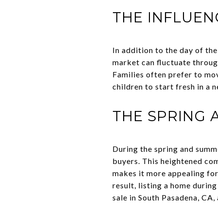
THE INFLUEN
In addition to the day of th
market can fluctuate throug
Families often prefer to mov
children to start fresh in 
THE SPRING
During the spring and summ
buyers. This heightened comp
makes it more appealing for
result, listing a home durin
sale in South Pasadena, CA,