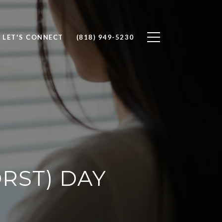
LET'S CONNECT
(818) 949-5230
RST) DAY