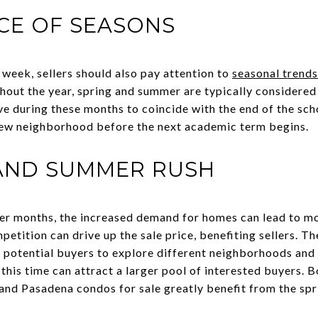
CE OF SEASONS
e week, sellers should also pay attention to
seasonal trends
hout the year, spring and summer are typically considered 
e during these months to coincide with the end of the scho
a new neighborhood before the next academic term begins.
 AND SUMMER RUSH
er months, the increased demand for homes can lead to 
etition can drive up the sale price, benefiting sellers. 
 potential buyers to explore different neighborhoods and
g this time can attract a larger pool of interested buyers. 
 and Pasadena condos for sale greatly benefit from the sp