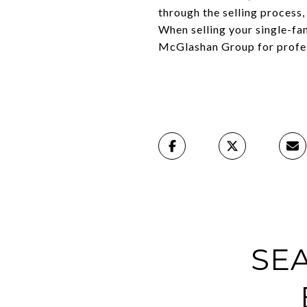
through the selling process
When selling your single-fa
McGlashan Group for profes
SE