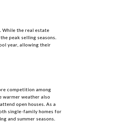
. While the real estate
the peak selling seasons.
ol year, allowing their
more competition among
The warmer weather also
 attend open houses. As a
Both single-family homes for
ring and summer seasons.