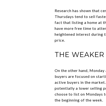
Research has shown that cer
Thursdays tend to sell faste
fact that listing a home a
have more free time to atte
heightened interest during t
price.
THE WEAKER 
On the other hand, Monday a
buyers are focused on start
active buyers in the market.
potentially a lower selling 
choose to list on Mondays t
the beginning of the week.