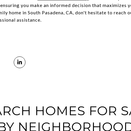
, ensuring you make an informed decision that maximizes y
mily home in South Pasadena, CA, don't hesitate to reach 
sional assistance.
ARCH HOMES FOR S
BY NEIGHBORHOO