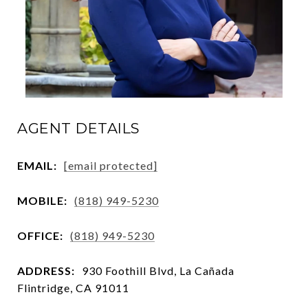
AGENT DETAILS
EMAIL:
[email protected]
MOBILE:
(818) 949-5230
OFFICE:
(818) 949-5230
ADDRESS:
930 Foothill Blvd, La Cañada
Flintridge, CA 91011