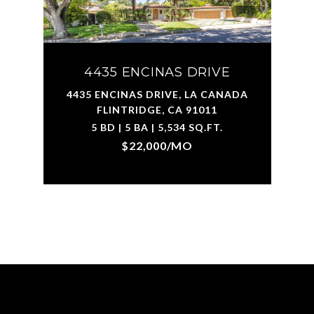
4435 ENCINAS DRIVE
4435 ENCINAS DRIVE, LA CANADA
FLINTRIDGE, CA 91011
5 BD | 5 BA | 5,534 SQ.FT.
$22,000/MO