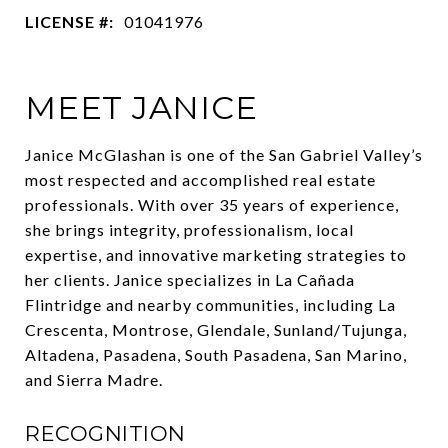
LICENSE #:
01041976
MEET JANICE
Janice McGlashan is one of the San Gabriel Valley’s
most respected and accomplished real estate
professionals. With over 35 years of experience,
she brings integrity, professionalism, local
expertise, and innovative marketing strategies to
her clients. Janice specializes in La Cañada
Flintridge and nearby communities, including La
Crescenta, Montrose, Glendale, Sunland/Tujunga,
Altadena, Pasadena, South Pasadena, San Marino,
and Sierra Madre.
RECOGNITION