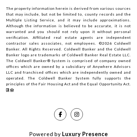
The property information herein is derived from various sources
that may include, but not be limited to, county records and the
Multiple Listing Service, and it may include approximations.
Although the information is believed to be accurate, it is not
warranted and you should not rely upon it without personal
verification. Affiliated real estate agents are independent
contractor sales associates, not employees. ©
2026
Coldwell
Banker. All Rights Reserved. Coldwell Banker and the Coldwell
Banker logo are trademarks of Coldwell Banker Real Estate LLC.
The Coldwell Banker® System is comprised of company owned
offices which are owned by a subsidiary of Anywhere Advisors
LLC and franchised offices which are independently owned and
operated. The Coldwell Banker System fully supports the
principles of the Fair Housing Act and the Equal Opportunity Act.
Powered by
Luxury Presence