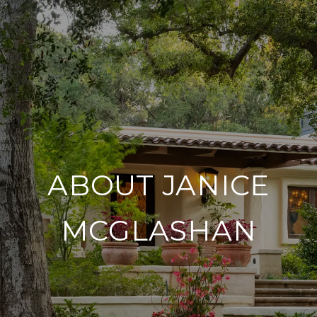
ABOUT JANICE
MCGLASHAN