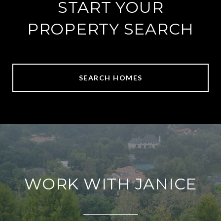
START YOUR
PROPERTY SEARCH
SEARCH HOMES
WORK WITH JANICE