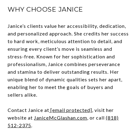
WHY CHOOSE JANICE
Janice’s clients value her accessibility, dedication,
and personalized approach. She credits her success
to hard work, meticulous attention to detail, and
ensuring every client’s move is seamless and
stress-free. Known for her sophistication and
professionalism, Janice combines perseverance
and stamina to deliver outstanding results. Her
unique blend of dynamic qualities sets her apart,
enabling her to meet the goals of buyers and
sellers alike.
Contact Janice at
[email protected]
, visit her
website at
JaniceMcGlashan.com
,
or call
(818)
512-2375
.