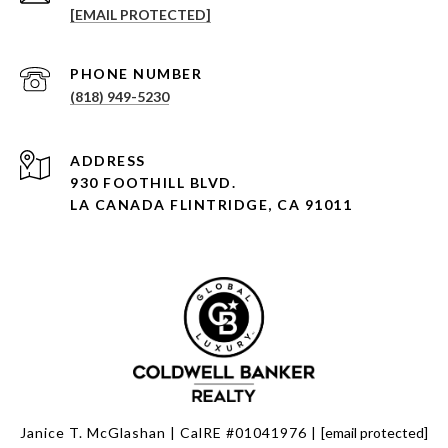
[EMAIL PROTECTED]
PHONE NUMBER
(818) 949-5230
930 FOOTHILL BLVD.
LA CANADA FLINTRIDGE, CA 91011
Janice T. McGlashan | CalRE #01041976 |
[email protected]