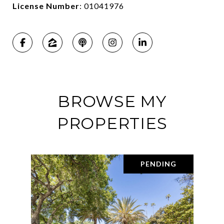
License Number
: 01041976
BROWSE MY
PROPERTIES
PENDING