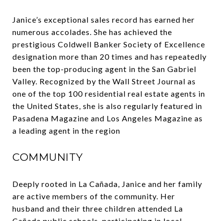
Janice’s exceptional sales record has earned her
numerous accolades. She has achieved the
prestigious Coldwell Banker Society of Excellence
designation more than 20 times and has repeatedly
been the top-producing agent in the San Gabriel
Valley. Recognized by the Wall Street Journal as
one of the top 100 residential real estate agents in
the United States, she is also regularly featured in
Pasadena Magazine and Los Angeles Magazine as
a leading agent in the region
COMMUNITY
Deeply rooted in La Cañada, Janice and her family
are active members of the community. Her
husband and their three children attended La
Cañada public schools, participating in local