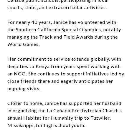
sports, clubs, and extracurricular activities.
For nearly 40 years, Janice has volunteered with
the Southern California Special Olympics, notably
managing the Track and Field Awards during the
World Games.
Her commitment to service extends globally, with
deep ties to Kenya from years spent working with
an NGO. She continues to support initiatives led by
close friends there and eagerly anticipates her
ongoing visits.
Closer to home, Janice has supported her husband
in organizing the La Cañada Presbyterian Church’s
annual Habitat for Humanity trip to Tutwiler,
Mississippi, for high school youth.