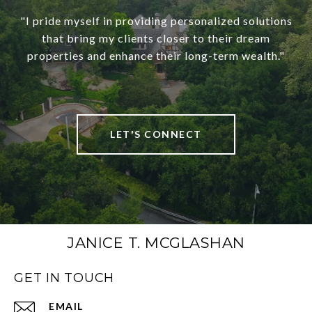
"I pride myself in providing personalized solutions
that bring my clients closer to their dream
properties and enhance their long-term wealth."
LET'S CONNECT
JANICE T. MCGLASHAN
GET IN TOUCH